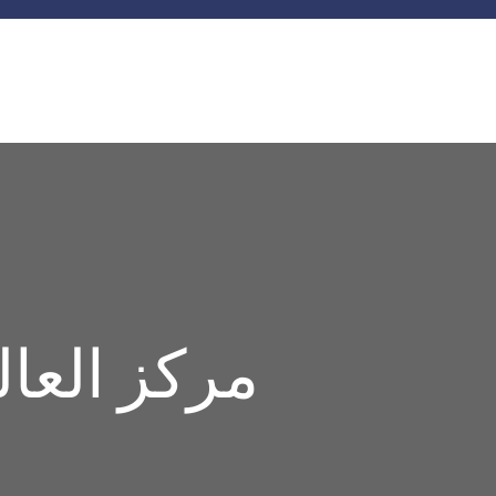
ة السيارات