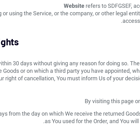
Website
refers to SDFGSEF, ac
or using the Service, or the company, or other legal entit
accessi
ights
ithin 30 days without giving any reason for doing so. The
 Goods or on which a third party you have appointed, who 
our right of cancellation, You must inform Us of your deci
By visiting this page 
 days from the day on which We receive the returned Goo
as You used for the Order, and You will