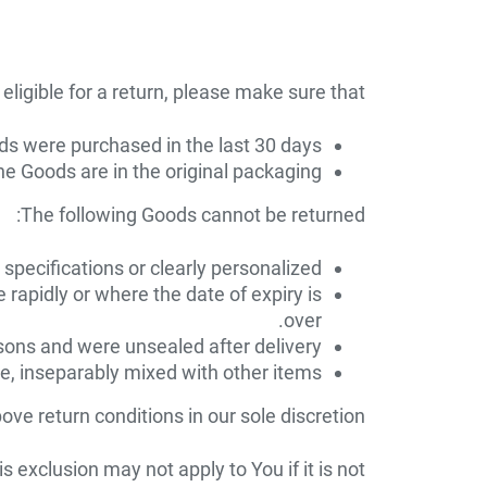
eligible for a return, please make sure that:
s were purchased in the last 30 days
e Goods are in the original packaging
The following Goods cannot be returned:
pecifications or clearly personalized.
 rapidly or where the date of expiry is
over.
sons and were unsealed after delivery.
re, inseparably mixed with other items.
ve return conditions in our sole discretion.
exclusion may not apply to You if it is not