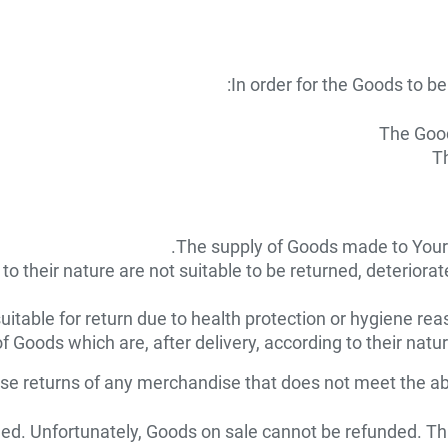
In order for the Goods to be 
The Good
Th
The supply of Goods made to Your s
 their nature are not suitable to be returned, deteriorate
itable for return due to health protection or hygiene rea
f Goods which are, after delivery, according to their natu
use returns of any merchandise that does not meet the abo
d. Unfortunately, Goods on sale cannot be refunded. This 