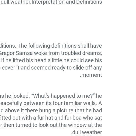
dull weather.Interpretation and Definitions
itions. The following definitions shall have
n Gregor Samsa woke from troubled dreams,
 he lifted his head a little he could see his
o cover it and seemed ready to slide off any
moment.
y as he looked. “What’s happened to me?” he
eacefully between its four familiar walls. A
d above it there hung a picture that he had
itted out with a fur hat and fur boa who sat
r then turned to look out the window at the
dull weather.