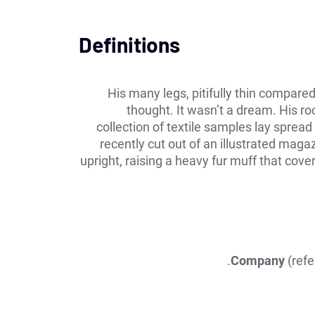
Definitions
His many legs, pitifully thin compare
thought. It wasn’t a dream. His ro
collection of textile samples lay sprea
recently cut out of an illustrated maga
upright, raising a heavy fur muff that cov
Company
(refe