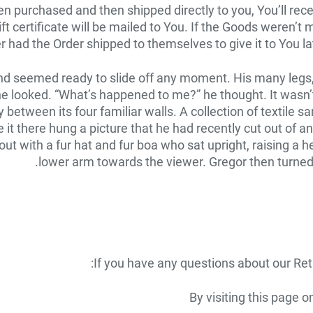
 purchased and then shipped directly to you, You’ll receive
ft certificate will be mailed to You. If the Goods weren’t 
r had the Order shipped to themselves to give it to You late
nd seemed ready to slide off any moment. His many legs, p
 he looked. “What’s happened to me?” he thought. It was
lly between its four familiar walls. A collection of textil
it there hung a picture that he had recently cut out of an
 out with a fur hat and fur boa who sat upright, raising a 
lower arm towards the viewer. Gregor then turned 
If you have any questions about our Ret
By visiting this page 