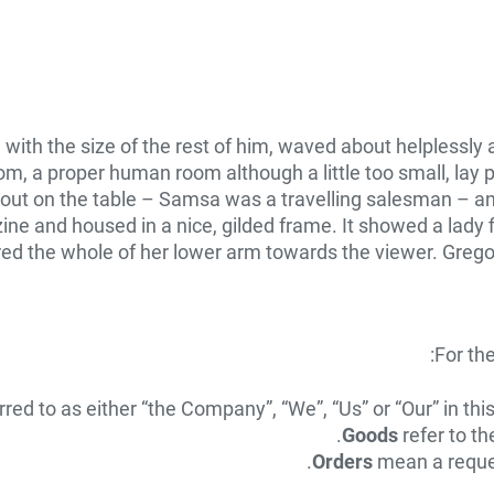
d with the size of the rest of him, waved about helplessl
om, a proper human room although a little too small, lay p
d out on the table – Samsa was a travelling salesman – an
zine and housed in a nice, gilded frame. It showed a lady f
ered the whole of her lower arm towards the viewer. Grego
For th
rred to as either “the Company”, “We”, “Us” or “Our” in t
Goods
refer to th
Orders
mean a reques