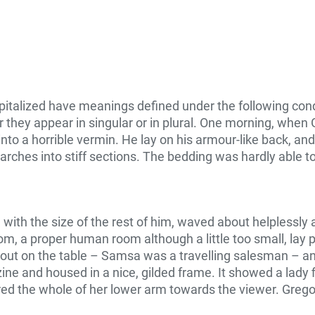
capitalized have meanings defined under the following cond
they appear in singular or in plural. One morning, whe
to a horrible vermin. He lay on his armour-like back, and if
arches into stiff sections. The bedding was hardly able t
d with the size of the rest of him, waved about helplessl
om, a proper human room although a little too small, lay p
d out on the table – Samsa was a travelling salesman – an
zine and housed in a nice, gilded frame. It showed a lady f
ered the whole of her lower arm towards the viewer. Grego