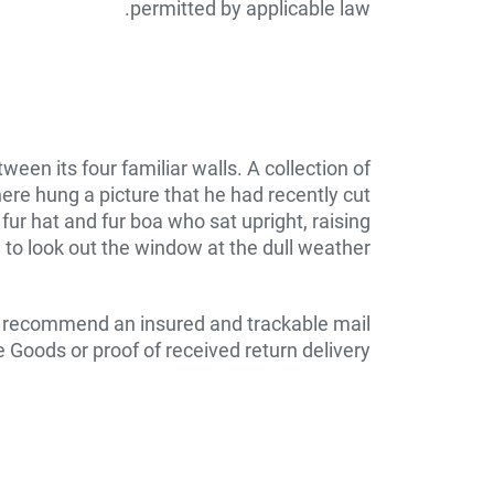
permitted by applicable law.
een its four familiar walls. A collection of
ere hung a picture that he had recently cut
 fur hat and fur boa who sat upright, raising
to look out the window at the dull weather.
e recommend an insured and trackable mail
 Goods or proof of received return delivery.