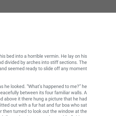
 bed into a horrible vermin. He lay on his
nd divided by arches into stiff sections. The
 and seemed ready to slide off any moment.
y as he looked. “What’s happened to me?” he
eacefully between its four familiar walls. A
d above it there hung a picture that he had
itted out with a fur hat and fur boa who sat
r then turned to look out the window at the