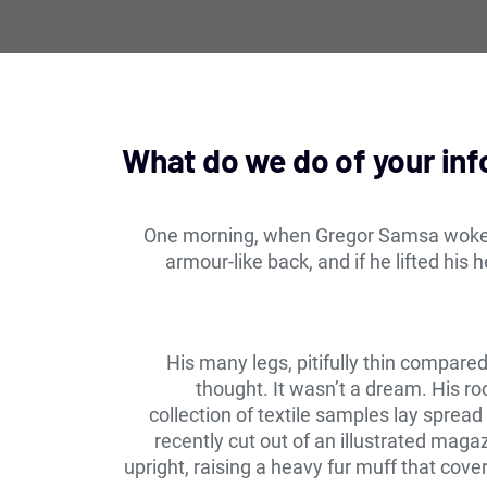
What do we do of your in
One morning, when Gregor Samsa woke fr
armour-like back, and if he lifted his 
His many legs, pitifully thin compare
thought. It wasn’t a dream. His ro
collection of textile samples lay sprea
recently cut out of an illustrated maga
upright, raising a heavy fur muff that cov