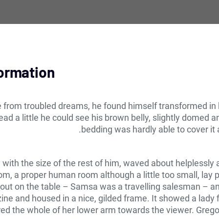
formation
om troubled dreams, he found himself transformed in his
head a little he could see his brown belly, slightly domed a
bedding was hardly able to cover it
d with the size of the rest of him, waved about helplessl
om, a proper human room although a little too small, lay p
d out on the table – Samsa was a travelling salesman – an
zine and housed in a nice, gilded frame. It showed a lady f
ered the whole of her lower arm towards the viewer. Grego