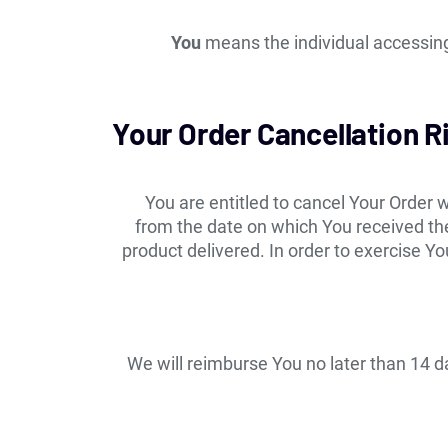
You
means the individual accessing 
Your Order Cancellation R
You are entitled to cancel Your Order w
from the date on which You received the
product delivered. In order to exercise Y
We will reimburse You no later than 14