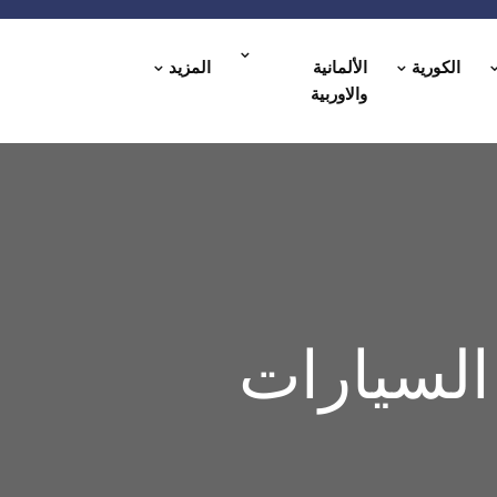
المزيد
الألمانية
الكورية
والاوربية
مركز العا