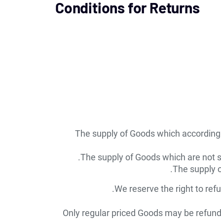
Conditions for Returns
The supply of Goods which according to
The supply of Goods which are not su
The supply o
We reserve the right to ref
Only regular priced Goods may be refunde