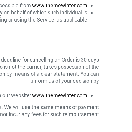
cessible from
www.themewinter.com
y on behalf of which such individual is
ng or using the Service, as applicable.
 deadline for cancelling an Order is 30 days
is not the carrier, takes possession of the
sion by means of a clear statement. You can
inform us of your decision by:
on our website:
www.themewinter.com
ds. We will use the same means of payment
 not incur any fees for such reimbursement.