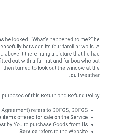
y as he looked. “What’s happened to me?” he
eacefully between its four familiar walls. A
d above it there hung a picture that he had
itted out with a fur hat and fur boa who sat
r then turned to look out the window at the
dull weather.
e purposes of this Return and Refund Policy:
his Agreement) refers to SDFGS, SDFGS.
e items offered for sale on the Service.
t by You to purchase Goods from Us.
Service
refers to the Website.