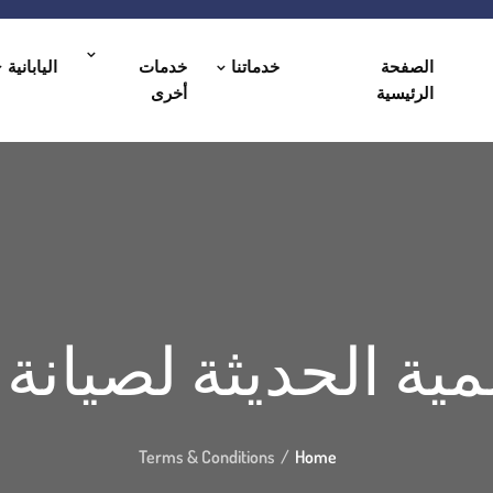
اليابانية
خدمات
خدماتنا
الصفحة
أخرى
الرئيسية
لمية الحديثة لصيان
Terms & Conditions
Home