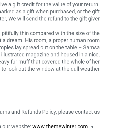
 a gift credit for the value of your return.
marked as a gift when purchased, or the gift
r, We will send the refund to the gift giver.
itifully thin compared with the size of the
n’t a dream. His room, a proper human room
e samples lay spread out on the table – Samsa
 illustrated magazine and housed in a nice,
heavy fur muff that covered the whole of her
to look out the window at the dull weather.
urns and Refunds Policy, please contact us:
on our website:
www.themewinter.com