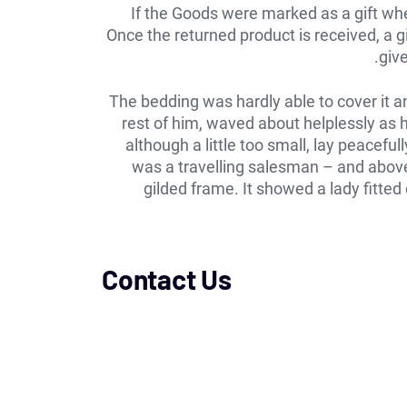
If the Goods were marked as a gift when
Once the returned product is received, a gi
give
The bedding was hardly able to cover it a
rest of him, waved about helplessly as
although a little too small, lay peacefu
was a travelling salesman – and above 
gilded frame. It showed a lady fitted
Contact Us