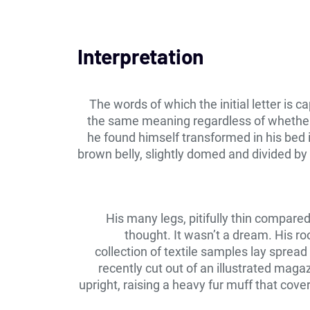
Interpretation
The words of which the initial letter is 
the same meaning regardless of whether 
he found himself transformed in his bed in
brown belly, slightly domed and divided by 
His many legs, pitifully thin compare
thought. It wasn’t a dream. His ro
collection of textile samples lay sprea
recently cut out of an illustrated maga
upright, raising a heavy fur muff that cov