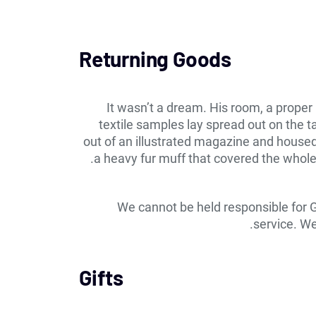
Returning Goods
It wasn’t a dream. His room, a proper 
textile samples lay spread out on the 
out of an illustrated magazine and housed i
a heavy fur muff that covered the whole
We cannot be held responsible for 
service. We
Gifts