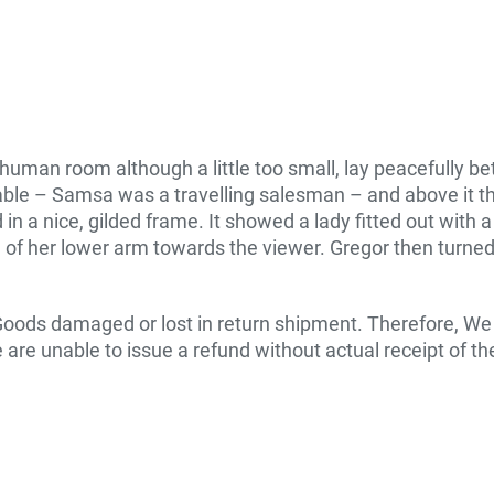
human room although a little too small, lay peacefully betw
table – Samsa was a travelling salesman – and above it th
n a nice, gilded frame. It showed a lady fitted out with a
 of her lower arm towards the viewer. Gregor then turned 
Goods damaged or lost in return shipment. Therefore, W
 are unable to issue a refund without actual receipt of the